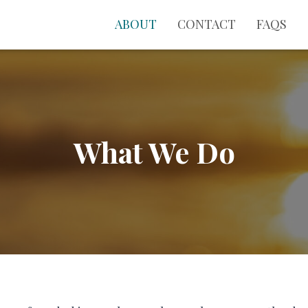
ABOUT
CONTACT
FAQS
What We Do