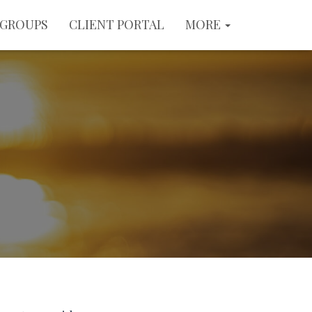
GROUPS
CLIENT PORTAL
MORE