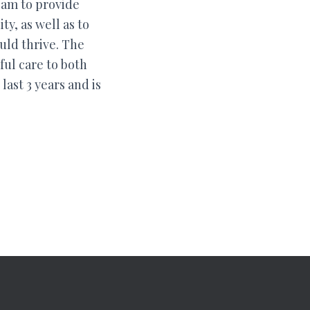
eam to provide
y, as well as to
uld thrive. The
ful care to both
ast 3 years and is