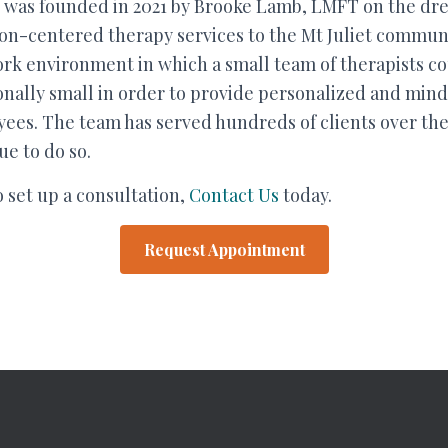
was founded in 2021 by Brooke Lamb, LMFT on the dr
on-centered therapy services to the Mt Juliet communit
rk environment in which a small team of therapists co
ionally small in order to provide personalized and mind
ees. The team has served hundreds of clients over the l
e to do so.
o set up a consultation,
Contact Us
today.
Request Appointment