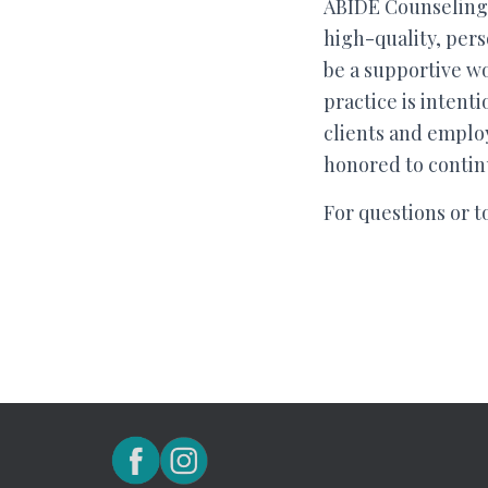
ABIDE Counseling 
high-quality, pers
be a supportive wo
practice is intent
clients and employ
honored to continu
For questions or t