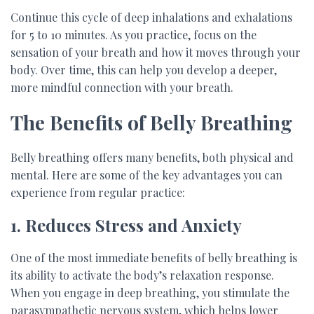
Continue this cycle of deep inhalations and exhalations
for 5 to 10 minutes. As you practice, focus on the
sensation of your breath and how it moves through your
body. Over time, this can help you develop a deeper,
more mindful connection with your breath.
The Benefits of Belly Breathing
Belly breathing offers many benefits, both physical and
mental. Here are some of the key advantages you can
experience from regular practice:
1. Reduces Stress and Anxiety
One of the most immediate benefits of belly breathing is
its ability to activate the body’s relaxation response.
When you engage in deep breathing, you stimulate the
parasympathetic nervous system, which helps lower