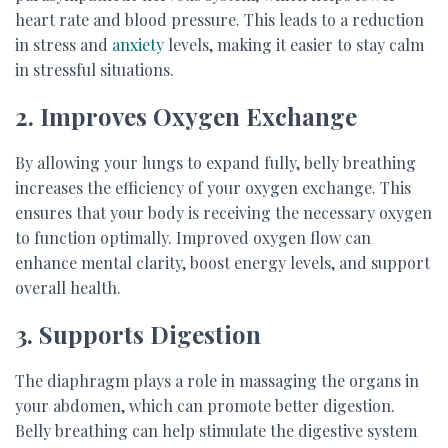
heart rate and blood pressure. This leads to a reduction
in stress and
anxiety
levels, making it easier to stay calm
in stressful situations.
2. Improves Oxygen Exchange
By allowing your lungs to expand fully, belly breathing
increases the efficiency of your oxygen exchange. This
ensures that your body is receiving the necessary oxygen
to function optimally. Improved oxygen flow can
enhance mental clarity, boost energy levels, and support
overall health.
3. Supports Digestion
The diaphragm plays a role in massaging the organs in
your abdomen, which can promote better digestion.
Belly breathing can help stimulate the digestive system