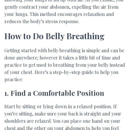
gently contract your abdomen, expelling the air from
your lungs. This method encourages relaxation and
reduces the body’s stress response.
How to Do Belly Breathing
Getting started with belly breathing is simple and can be
done anywhere; however it takes a little bit of time and
practice to get used to breathing from your belly instead
of your chest. Here’s a step-by-step guide to help you
practice:
1. Find a Comfortable Position
Start by sitting or lying down in a relaxed position. If
you’re sitting, make sure your back is straight and your
shoulders are relaxed. You can place one hand on your
chest and the other on your abdomen to help you feel