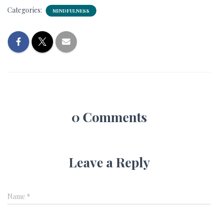
Categories:
MINDFULNESS
0 Comments
Leave a Reply
Name
*