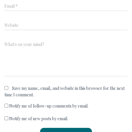
Email
*
Website
What's on your mind?
Save my name, email, and website in this browser for the next
time I comment.
Notify me of follow-up comments by email.
Notify me of new posts by email.