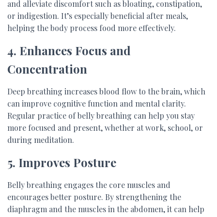
and alleviate discomfort such as bloating, constipation,
or indigestion. It’s especially beneficial after meals,
helping the body process food more effectively.
4. Enhances Focus and
Concentration
Deep breathing increases blood flow to the brain, which
can improve cognitive function and mental clarity.
Regular practice of belly breathing can help you stay
more focused and present, whether at work, school, or
during meditation.
5. Improves Posture
Belly breathing engages the core muscles and
encourages better posture. By strengthening the
diaphragm and the muscles in the abdomen, it can help