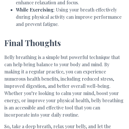
enhance relaxation and focus.
While Exercising
: Using your breath effectively
during physical activity can improve performance
and prevent fatigue.
Final Thoughts
Belly breathing is a simple but powerful technique that
can help bring balance to your body and mind. By
making it a regular practice, you can experience
numerous health benefits, including reduced stress,
improved digestion, and better overall well-being.
Whether you’re looking to calm your mind, boost your
energy, or improve your physical health, belly breathing
is an accessible and effective tool that you can
incorporate into your daily routine.
So, take a deep breath, relax your belly, and let the