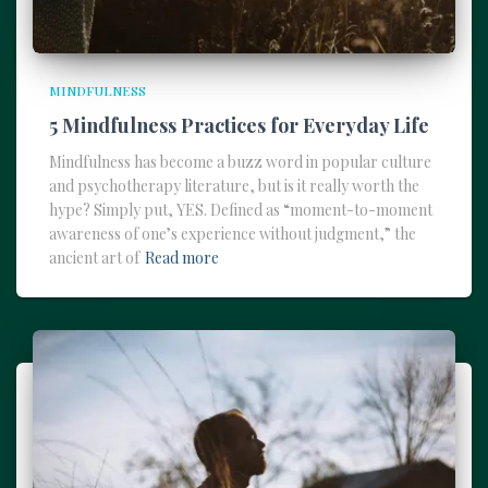
MINDFULNESS
5 Mindfulness Practices for Everyday Life
Mindfulness has become a buzz word in popular culture
and psychotherapy literature, but is it really worth the
hype? Simply put, YES. Defined as “moment-to-moment
awareness of one’s experience without judgment,” the
ancient art of
Read more