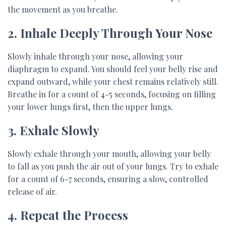
the movement as you breathe.
2. Inhale Deeply Through Your Nose
Slowly inhale through your nose, allowing your
diaphragm to expand. You should feel your belly rise and
expand outward, while your chest remains relatively still.
Breathe in for a count of 4-5 seconds, focusing on filling
your lower lungs first, then the upper lungs.
3. Exhale Slowly
Slowly exhale through your mouth, allowing your belly
to fall as you push the air out of your lungs. Try to exhale
for a count of 6-7 seconds, ensuring a slow, controlled
release of air.
4. Repeat the Process