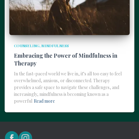
COUNSELING
MINDFULNESS
Embracing the Power of Mindfulness in
Therapy
In the fast-paced world we live in, it’s all too easy to feel
overwhelmed, anxious, or disconnected. Therapy
provides a safe space to navigate these challenges, and
increasingly, mindfulness is becoming known as a
powerful
Read more