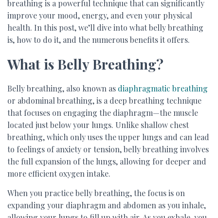
breathing is a powerful technique that can significantly
improve your mood, energy, and even your physical
health. In this post, we’ll dive into what belly breathing
is, how to do it, and the numerous benefits it offers.
What is Belly Breathing?
Belly breathing, also known as
diaphragmatic breathing
or abdominal breathing, is a deep breathing technique
that focuses on engaging the diaphragm—the muscle
located just below your lungs. Unlike shallow chest
breathing, which only uses the upper lungs and can lead
to feelings of anxiety or tension, belly breathing involves
the full expansion of the lungs, allowing for deeper and
more efficient oxygen intake.
When you practice belly breathing, the focus is on
expanding your diaphragm and abdomen as you inhale,
allowing your lungs to fill up with air. As you exhale, you