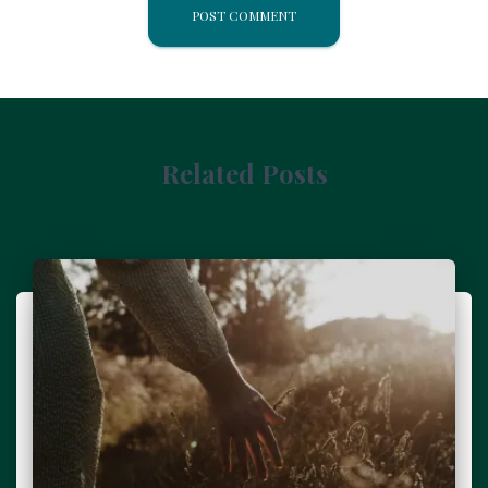
Related Posts