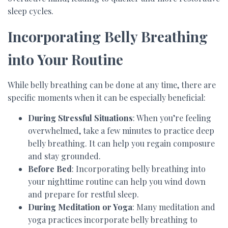
sleep cycles.
Incorporating Belly Breathing
into Your Routine
While belly breathing can be done at any time, there are
specific moments when it can be especially beneficial:
During Stressful Situations
: When you’re feeling
overwhelmed, take a few minutes to practice deep
belly breathing. It can help you regain composure
and stay grounded.
Before Bed
: Incorporating belly breathing into
your nighttime routine can help you wind down
and prepare for restful sleep.
During Meditation or Yoga
: Many meditation and
yoga practices incorporate belly breathing to