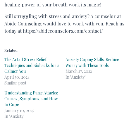
healing power of your breath work its magic!
Still struggling with stress and anxiety? A counselor at
Abide Counseling would love to work with you. Reach us
today at https://abidecounselors.com/contact/
Related
The Art of Stress Relief:
Anxiety Coping Skills: Reduce
Techniques and Biohacks for a
Worry with These Tools
Calmer You
March 27, 2022
April 30, 2024
In "Anxiety"
Similar post
Understanding Panic Attacks:
Causes, Symptoms, and How
to Cope
January 10, 2025
In "Anxiety"