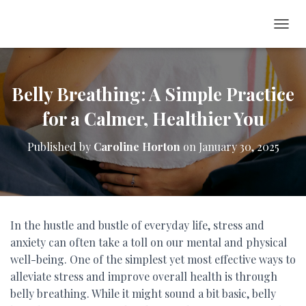
T
O
G
G
L
Belly Breathing: A Simple Practice
E
for a Calmer, Healthier You
N
A
V
Published by
Caroline Horton
on
January 30, 2025
I
G
A
T
I
O
In the hustle and bustle of everyday life, stress and
N
anxiety can often take a toll on our mental and physical
well-being. One of the simplest yet most effective ways to
alleviate stress and improve overall health is through
belly breathing. While it might sound a bit basic, belly