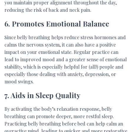
you maintain proper alignment throughout the day,
reducing the risk of back and neck pain.
6. Promotes Emotional Balance
Since belly breathing helps reduce stress hormones and
calms the nervous system, it can also have a positive
impact on your emotional state. Regular practice can
lead to improved mood and a greater sense of emotional
stability, which is especially helpful for (all!) people and
especially those dealing with anxiety, depression, or
mood swings.
7. Aids in Sleep Quality
By activating the body’s relaxation response, belly
breathing can promote deeper, more restful sleep.
Practicing belly breathing before bed can help calm an
overactive mind, leading to quicker and more restorative